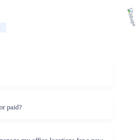
e
?
or paid?