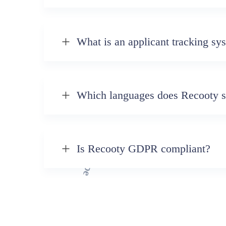
What is an applicant tracking sy
Which languages does Recooty s
Is Recooty GDPR compliant?