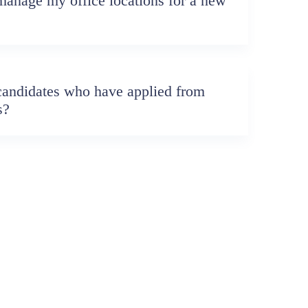
anage my office locations for a new
candidates who have applied from
s?