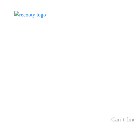
Can’t fin