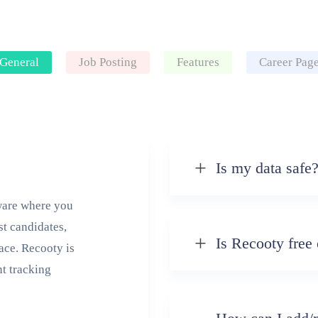
General
Job Posting
Features
Career Pag
Is my data safe
tware where you
st candidates,
Is Recooty free 
lace. Recooty is
nt tracking