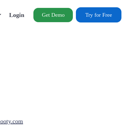
Login
Get Demo
Try for Free
cooty.com