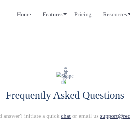
Home
Features
Pricing
Resources
Frequently Asked Questions
d answer? initiate a quick
chat
or email us
support@re