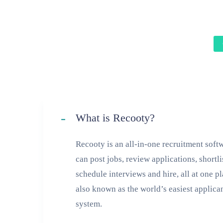
What is Recooty?
Recooty is an all-in-one recruitment sof
can post jobs, review applications, shortli
schedule interviews and hire, all at one p
also known as the world’s easiest applica
system.