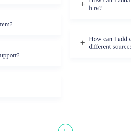
How can I add/m
hire?
stem?
How can I add 
different source
upport?